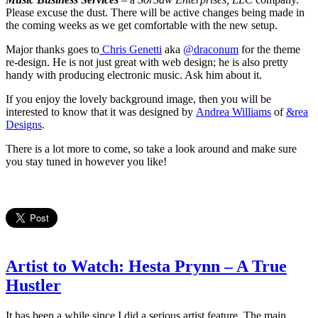
Please excuse the dust. There will be active changes being made in
the coming weeks as we get comfortable with the new setup.
Major thanks goes to
Chris Genetti
aka
@draconum
for the theme
re-design. He is not just great with web design; he is also pretty
handy with producing electronic music. Ask him about it.
If you enjoy the lovely background image, then you will be
interested to know that it was designed by
Andrea Williams
of
&rea
Designs
.
There is a lot more to come, so take a look around and make sure
you stay tuned in however you like!
Artist to Watch: Hesta Prynn – A True
Hustler
It has been a while since I did a serious artist feature. The main