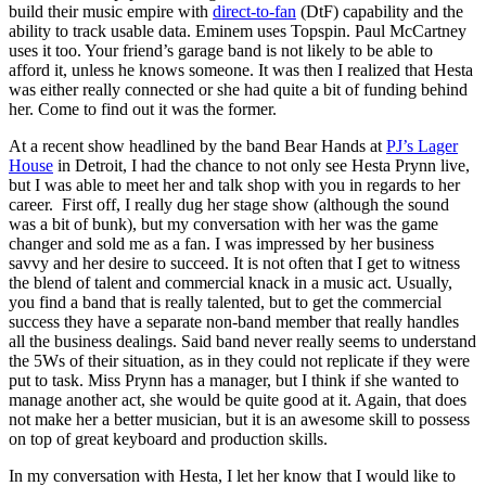
build their music empire with
direct-to-fan
(DtF) capability and the
ability to track usable data. Eminem uses Topspin. Paul McCartney
uses it too. Your friend’s garage band is not likely to be able to
afford it, unless he knows someone. It was then I realized that Hesta
was either really connected or she had quite a bit of funding behind
her. Come to find out it was the former.
At a recent show headlined by the band Bear Hands at
PJ’s Lager
House
in Detroit, I had the chance to not only see Hesta Prynn live,
but I was able to meet her and talk shop with you in regards to her
career. First off, I really dug her stage show (although the sound
was a bit of bunk), but my conversation with her was the game
changer and sold me as a fan. I was impressed by her business
savvy and her desire to succeed. It is not often that I get to witness
the blend of talent and commercial knack in a music act. Usually,
you find a band that is really talented, but to get the commercial
success they have a separate non-band member that really handles
all the business dealings. Said band never really seems to understand
the 5Ws of their situation, as in they could not replicate if they were
put to task. Miss Prynn has a manager, but I think if she wanted to
manage another act, she would be quite good at it. Again, that does
not make her a better musician, but it is an awesome skill to possess
on top of great keyboard and production skills.
In my conversation with Hesta, I let her know that I would like to