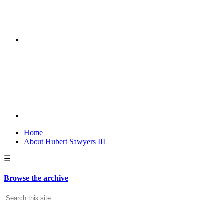
Home
About Hubert Sawyers III
☰
Browse the archive