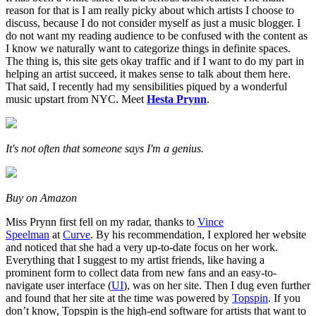
reason for that is I am really picky about which artists I choose to
discuss, because I do not consider myself as just a music blogger. I
do not want my reading audience to be confused with the content as
I know we naturally want to categorize things in definite spaces.
The thing is, this site gets okay traffic and if I want to do my part in
helping an artist succeed, it makes sense to talk about them here.
That said, I recently had my sensibilities piqued by a wonderful
music upstart from NYC. Meet
Hesta Prynn
.
It's not often that someone says I'm a genius.
Buy on Amazon
Miss Prynn first fell on my radar, thanks to
Vince
Speelman
at
Curve
. By his recommendation, I explored her website
and noticed that she had a very up-to-date focus on her work.
Everything that I suggest to my artist friends, like having a
prominent form to collect data from new fans and an easy-to-
navigate user interface (
UI
), was on her site. Then I dug even further
and found that her site at the time was powered by
Topspin
. If you
don’t know, Topspin is the high-end software for artists that want to