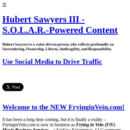
☰
Hubert Sawyers III -
S.O.L.A.R.-Powered Content
Hubert Sawyers is a value-driven person, who reflects profoundly on
Surrendering, Ownership, Liberty, Antifragility, and Responsibility.
Use Social Media to Drive Traffic
Welcome to the NEW FryinginVein.com!
It has been a long time coming, but it is finally a reality –
FryinginVein.com is now in business as
Frying in Vein (FiV)
Music Business Services
– a
SorSaw Enterprises, LLC
company.