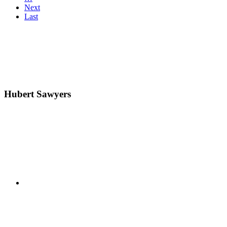
Next
Last
Hubert Sawyers