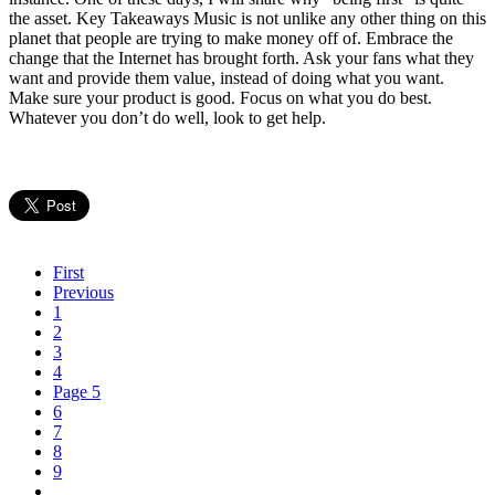
the asset. Key Takeaways Music is not unlike any other thing on this
planet that people are trying to make money off of. Embrace the
change that the Internet has brought forth. Ask your fans what they
want and provide them value, instead of doing what you want.
Make sure your product is good. Focus on what you do best.
Whatever you don’t do well, look to get help.
First
Previous
1
2
3
4
Page 5
6
7
8
9
…