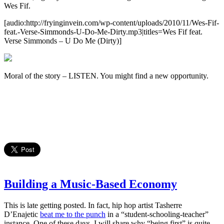
Wes Fif.
[audio:http://fryinginvein.com/wp-content/uploads/2010/11/Wes-Fif-
feat.-Verse-Simmonds-U-Do-Me-Dirty.mp3|titles=Wes Fif feat.
Verse Simmonds – U Do Me (Dirty)]
Moral of the story – LISTEN. You might find a new opportunity.
Building a Music-Based Economy
This is late getting posted. In fact, hip hop artist Tasherre
D’Enajetic
beat me to the punch
in a “student-schooling-teacher”
instance. One of these days, I will share why “being first” is quite