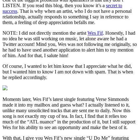
LISTEN. If you read this blog, then you know it’s a
secret to
success
. That is why when an artist, who I do not have a personal
relationship, actually responds to something I say in reference to
them, a feeling of deep appreciation befalls me.
NOTE: I did not directly mention the artist
Wes Fif
. Honestly, I had
no idea he was still working on music, let alone aware he had a
Twitter account! Mind you, Wes was not following me originally, so
he had to have used another application to alert him to my mention
of him. And for that, I salute him!
Of course, I wanted to let him know that I appreciate what he did,
but I wanted him to know I am not down with spam. That is when
he replied accordingly.
Moments later, Wes Fif’s latest single featuring Verse Simmonds
made it into my mailbox and guess what? I actually listened to it,
unlike many unsolicited tracks that are sent me to daily. Now this
song is not exactly my cup of tea. In fact, I find that it relies too
much of the “ATL nuance” in the production of it, but I still support
Wes for his ability to see an opportunity and make the best of it.
With that, I give you Wes Fif’s new single “U Do Me” featuring