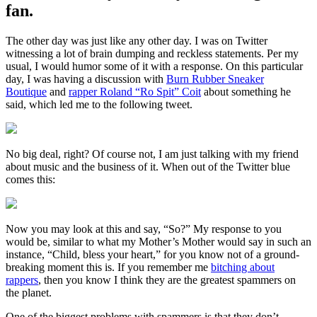
fan.
The other day was just like any other day. I was on Twitter
witnessing a lot of brain dumping and reckless statements. Per my
usual, I would humor some of it with a response. On this particular
day, I was having a discussion with
Burn Rubber Sneaker
Boutique
and
rapper Roland “Ro Spit” Coit
about something he
said, which led me to the following tweet.
No big deal, right? Of course not, I am just talking with my friend
about music and the business of it. When out of the Twitter blue
comes this:
Now you may look at this and say, “So?” My response to you
would be, similar to what my Mother’s Mother would say in such an
instance, “Child, bless your heart,” for you know not of a ground-
breaking moment this is. If you remember me
bitching about
rappers
, then you know I think they are the greatest spammers on
the planet.
One of the biggest problems with spammers is that they don’t