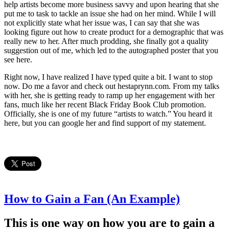
help artists become more business savvy and upon hearing that she
put me to task to tackle an issue she had on her mind. While I will
not explicitly state what her issue was, I can say that she was
looking figure out how to create product for a demographic that was
really new to her. After much prodding, she finally got a quality
suggestion out of me, which led to the autographed poster that you
see here.
Right now, I have realized I have typed quite a bit. I want to stop
now. Do me a favor and check out hestaprynn.com. From my talks
with her, she is getting ready to ramp up her engagement with her
fans, much like her recent Black Friday Book Club promotion.
Officially, she is one of my future “artists to watch.” You heard it
here, but you can google her and find support of my statement.
How to Gain a Fan (An Example)
This is one way on how you are to gain a