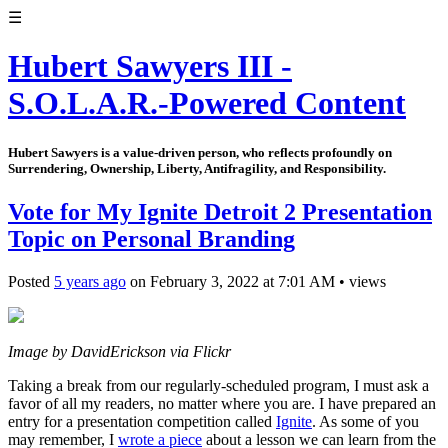
☰
Hubert Sawyers III -
S.O.L.A.R.-Powered Content
Hubert Sawyers is a value-driven person, who reflects profoundly on
Surrendering, Ownership, Liberty, Antifragility, and Responsibility.
Vote for My Ignite Detroit 2 Presentation
Topic on Personal Branding
Posted
5 years ago
on
February 3, 2022
at
7:01 AM
•
views
Image by DavidErickson via Flickr
Taking a break from our regularly-scheduled program, I must ask a
favor of all my readers, no matter where you are. I have prepared an
entry for a presentation competition called
Ignite
. As some of you
may remember, I
wrote a piece
about a lesson we can learn from the