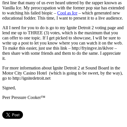
first line that many of us ever heard uttered by the rapper known as
Vanilla Ice. My preoccupation with the former pop star has extended
to watching his failed biopic –
Cool as Ice
– which generated new
educational fodder. This time, I want to present it to a live audience.
All I need for you to do is go to my Ignite Detroit 2 voting page and
lend me up to THREE (3) votes, which is the maximum that you
can offer to one topic. If I get picked to showcase, I will be sure to
write up a post to let you know where you can watch it on the web.
To make this easier, just use this link – http://fryingve.in/iklvee –
then share with some friends and them to do the same. I appreciate
it.
For more information about Ignite Detroit 2 at Sound Board in the
Motor City Casino Hotel (which is going to be sweet, by the way),
go to http://ignitedetroit.net
Signed,
Peer Pressure Cooker™