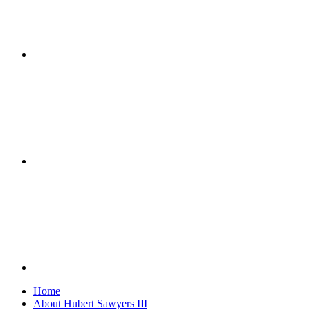
Home
About Hubert Sawyers III