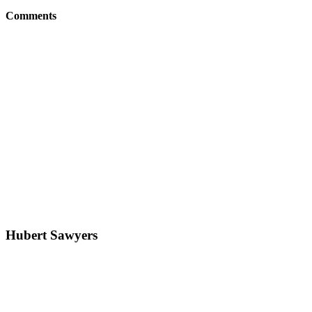
Comments
Hubert Sawyers