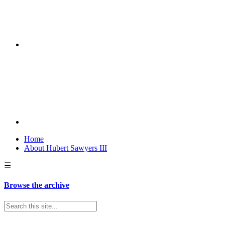
Home
About Hubert Sawyers III
☰
Browse the archive