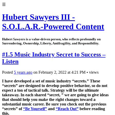
☰
Hubert Sawyers III -
S.O.L.A.R.-Powered Content
Hubert Sawyers is a value-driven person, who reflects profoundly on
Surrendering, Ownership, Liberty, Antifragility, and Responsibility.
#1.5 Music Industry Secret to Success –
Listen
Posted
5 years ago
on
February 2, 2022
at
4:21 PM
•
views
I have developed a set of music industry “secrets.” These
“secrets” are designed to develop positive behavior, so do not
expect a ton of tactical talk. Strategy will be the ultimate
takeaway. In each shared “secret, ” we are going to give ideas
that should help you make the right changes toward a
substantial music career. Be sure you check out the previous
“secrets” of
“Be Yourself”
and
“Reach Out”
before reading
this.