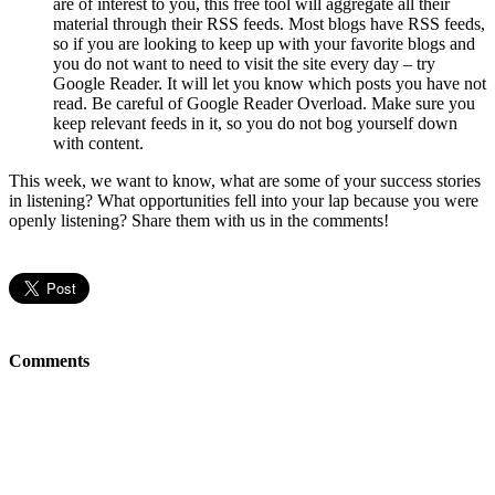
are of interest to you, this free tool will aggregate all their
material through their RSS feeds. Most blogs have RSS feeds,
so if you are looking to keep up with your favorite blogs and
you do not want to need to visit the site every day – try
Google Reader. It will let you know which posts you have not
read. Be careful of Google Reader Overload. Make sure you
keep relevant feeds in it, so you do not bog yourself down
with content.
This week, we want to know, what are some of your success stories
in listening? What opportunities fell into your lap because you were
openly listening? Share them with us in the comments!
Comments