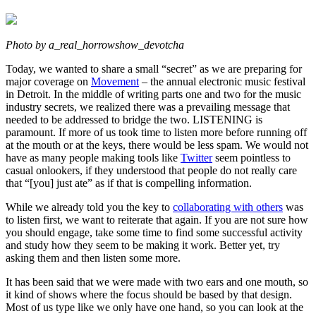
Photo by a_real_horrowshow_devotcha
Today, we wanted to share a small “secret” as we are preparing for
major coverage on
Movement
– the annual electronic music festival
in Detroit. In the middle of writing parts one and two for the music
industry secrets, we realized there was a prevailing message that
needed to be addressed to bridge the two. LISTENING is
paramount. If more of us took time to listen more before running off
at the mouth or at the keys, there would be less spam. We would not
have as many people making tools like
Twitter
seem pointless to
casual onlookers, if they understood that people do not really care
that “[you] just ate” as if that is compelling information.
While we already told you the key to
collaborating with others
was
to listen first, we want to reiterate that again. If you are not sure how
you should engage, take some time to find some successful activity
and study how they seem to be making it work. Better yet, try
asking them and then listen some more.
It has been said that we were made with two ears and one mouth, so
it kind of shows where the focus should be based by that design.
Most of us type like we only have one hand, so you can look at the