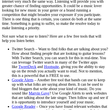
internet very much the same way. Listening will provide you with
greater chance of finding opportunities. It could be a music lover
looking for new music in your genre or a brand running a
competition that might broaden your exposure if you participate.
There is one thing that is certain, you cannot do both at the same
time. Something is going to suffer, so make the resolve today to
make listening a priority.
Not sure what to use to listen? Here are a few free tools that will
help you listen better.
Twitter Search – Want to find folks that are talking about you?
How about finding people that are looking to guitar lessons?
With Twitter Search, you can search for this in real-time. You
can leverage Twitter search in many of the Twitter apps
like
TweetDeck
and
Hootsuite
, giving you the ability to stay
up on the
trends
you actually want to read. Not to mention,
this is a powerful that is FREE to use.
Google Alerts
– Another free tool that bands can use to keep
up with what folks are saying about them. It can be used to
find bloggers that write about your kind of music. Do you
sound like
Marvin Gaye
? Use Google Alerts to seek websites
that are talking about the late singer. Then follow up and see if
it is opportunity to introduce yourself and your music.
Google Reader
– Once you have found relevant websites that