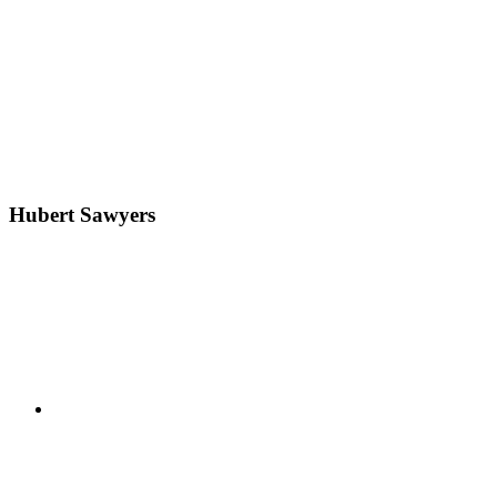
Hubert Sawyers