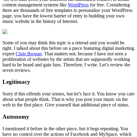
content management systems like
WordPress
for free. Considering
there are thousands of free templates to personalize your WordPress
page, you have the lowest barrier of entry to building your own
music website in the history of Internet.
Some of you may think this topic is a retread and you would be
right. I talked about this before on a piece featuring digital marketing
expert
Chris Brogan
. That matters not, because I have not seen a
proliferation of websites by the artists that are supposedly working
hard to be heard and gain fans. Therefore, I write. Let’s review the
seven reviews.
Legitimacy
Sorry if this offends your senses, but let’s face it. You know you care
about what people think. That is why you post your music on the
web in the first place. Give yourself that additional piece of status.
Autonomy
I mentioned it before in the other piece, but it begs repeating. You
have no control over the actions of Facebook and MySpace, which