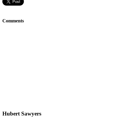
Comments
Hubert Sawyers