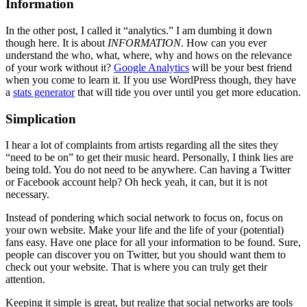
Information
In the other post, I called it “analytics.” I am dumbing it down
though here. It is about
INFORMATION
. How can you ever
understand the who, what, where, why and hows on the relevance
of your work without it?
Google Analytics
will be your best friend
when you come to learn it. If you use WordPress though, they have
a
stats generator
that will tide you over until you get more education.
Simplication
I hear a lot of complaints from artists regarding all the sites they
“need to be on” to get their music heard. Personally, I think lies are
being told. You do not need to be anywhere. Can having a Twitter
or Facebook account help? Oh heck yeah, it can, but it is not
necessary.
Instead of pondering which social network to focus on, focus on
your own website. Make your life and the life of your (potential)
fans easy. Have one place for all your information to be found. Sure,
people can discover you on Twitter, but you should want them to
check out your website. That is where you can truly get their
attention.
Keeping it simple is great, but realize that social networks are tools