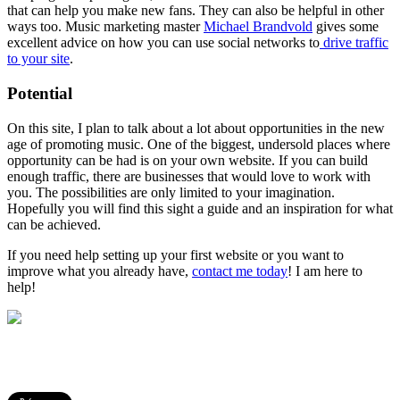
that can help you make new fans. They can also be helpful in other
ways too. Music marketing master
Michael Brandvold
gives some
excellent advice on how you can use social networks to
drive traffic
to your site
.
Potential
On this site, I plan to talk about a lot about opportunities in the new
age of promoting music. One of the biggest, undersold places where
opportunity can be had is on your own website. If you can build
enough traffic, there are businesses that would love to work with
you. The possibilities are only limited to your imagination.
Hopefully you will find this sight a guide and an inspiration for what
can be achieved.
If you need help setting up your first website or you want to
improve what you already have,
contact me today
! I am here to
help!