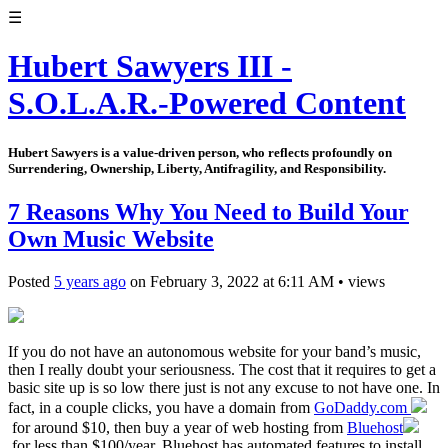
☰
Hubert Sawyers III -
S.O.L.A.R.-Powered Content
Hubert Sawyers is a value-driven person, who reflects profoundly on
Surrendering, Ownership, Liberty, Antifragility, and Responsibility.
7 Reasons Why You Need to Build Your
Own Music Website
Posted
5 years ago
on
February 3, 2022
at
6:11 AM
•
views
If you do not have an autonomous website for your band’s music,
then I really doubt your seriousness. The cost that it requires to get a
basic site up is so low there just is not any excuse to not have one. In
fact, in a couple clicks, you have a domain from
GoDaddy.com
for around $10, then buy a year of web hosting from
Bluehost
for less than $100/year. Bluehost has automated features to install