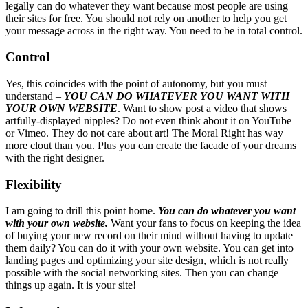
legally can do whatever they want because most people are using
their sites for free. You should not rely on another to help you get
your message across in the right way. You need to be in total control.
Control
Yes, this coincides with the point of autonomy, but you must
understand –
YOU CAN DO WHATEVER YOU WANT WITH
YOUR OWN WEBSITE
. Want to show post a video that shows
artfully-displayed nipples? Do not even think about it on YouTube
or Vimeo. They do not care about art! The Moral Right has way
more clout than you. Plus you can create the facade of your dreams
with the right designer.
Flexibility
I am going to drill this point home.
You can do whatever you want
with your own website.
Want your fans to focus on keeping the idea
of buying your new record on their mind without having to update
them daily? You can do it with your own website. You can get into
landing pages and optimizing your site design, which is not really
possible with the social networking sites. Then you can change
things up again. It is your site!